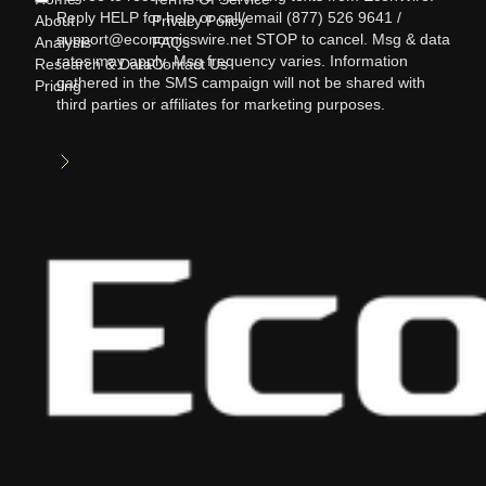
Reply HELP for help or call/email (877) 526 9641 /
About
Privacy Policy
support@economicswire.net STOP to cancel. Msg & data
Analysis
FAQs
rates may apply. Msg frequency varies. Information
Research & Data
Contact Us
gathered in the SMS campaign will not be shared with
Pricing
third parties or affiliates for marketing purposes.