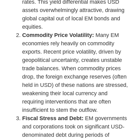
rates. This yield differential makes USD
assets overwhelmingly attractive, drawing
global capital out of local EM bonds and
equities.
Commodity Price Volatility:
Many EM
economies rely heavily on commodity
exports. Recent price volatility, driven by
geopolitical uncertainty, creates unstable
trade balances. When commodity prices
drop, the foreign exchange reserves (often
held in USD) of these nations are stressed,
weakening their local currency and
requiring interventions that are often
insufficient to stem the outflow.
Fiscal Stress and Debt:
EM governments
and corporations took on significant USD-
denominated debt during periods of