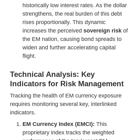
historically low interest rates. As the dollar
strengthens, the real burden of this debt
rises proportionally. This dynamic
increases the perceived
sovereign risk
of
the EM nation, causing bond spreads to
widen and further accelerating capital
flight.
Technical Analysis: Key
Indicators for Risk Management
Tracking the health of EM currency exposure
requires monitoring several key, interlinked
indicators.
EM Currency Index (EMCI):
This
proprietary index tracks the weighted