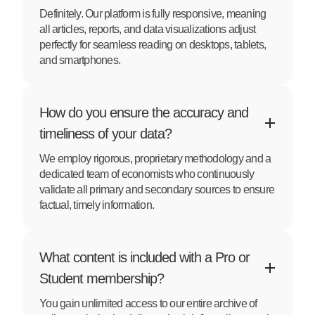
Definitely. Our platform is fully responsive, meaning
all articles, reports, and data visualizations adjust
perfectly for seamless reading on desktops, tablets,
and smartphones.
How do you ensure the accuracy and
timeliness of your data?
We employ rigorous, proprietary methodology and a
dedicated team of economists who continuously
validate all primary and secondary sources to ensure
factual, timely information.
What content is included with a Pro or
Student membership?
You gain unlimited access to our entire archive of