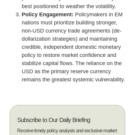
best positioned to weather the volatility.
Policy Engagement:
Policymakers in EM
nations must prioritize building stronger,
non-USD currency trade agreements (de-
dollarization strategies) and maintaining
credible, independent domestic monetary
policy to restore market confidence and
stabilize capital flows. The reliance on the
USD as the primary reserve currency
remains the greatest systemic vulnerability.
Subscribe to Our Daily Briefing
Receive timely policy analysis and exclusive market