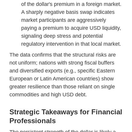
of the dollar's premium in a foreign market.
A sharply negative basis swap indicates
market participants are aggressively
paying a premium to acquire USD liquidity,
signaling deep stress and potential
regulatory intervention in that local market.
The data confirms that the structural risks are
not uniform; nations with strong fiscal buffers
and diversified exports (e.g., specific Eastern
European or Latin American countries) show
greater resilience than those reliant on single
commodities and high USD debt.
Strategic Takeaways for Financial
Professionals