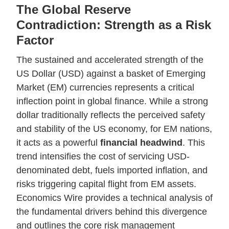
The Global Reserve
Contradiction: Strength as a Risk
Factor
The sustained and accelerated strength of the
US Dollar (USD) against a basket of Emerging
Market (EM) currencies represents a critical
inflection point in global finance. While a strong
dollar traditionally reflects the perceived safety
and stability of the US economy, for EM nations,
it acts as a powerful
financial headwind
. This
trend intensifies the cost of servicing USD-
denominated debt, fuels imported inflation, and
risks triggering capital flight from EM assets.
Economics Wire provides a technical analysis of
the fundamental drivers behind this divergence
and outlines the core risk management