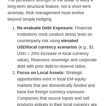
The persistent strength of the dollar is likely a
long-term structural feature, not a short-term
anomaly. Risk management must evolve
beyond simple hedging.
Re-evaluate Debt Exposure:
Financial
institutions must conduct stress tests on
counterparty risk using
elevated
USD/local currency scenarios
(e.g., $1
USD = 20% increase in local currency
value). Reassess sovereign and corporate
debt with poor debt-to-reserve ratios.
Focus on Local Assets:
Strategic
opportunities exist in local EM equity
markets that are
domestically funded
and
have
low foreign currency exposure
.
Companies that source inputs and sell
products entirely in their local currency are