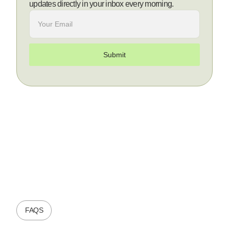
updates directly in your inbox every morning.
FAQS