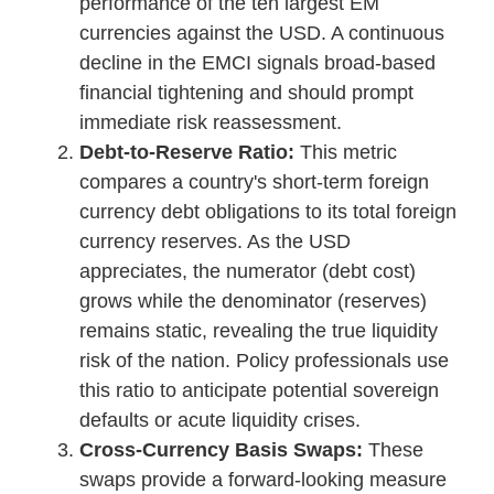
performance of the ten largest EM
currencies against the USD. A continuous
decline in the EMCI signals broad-based
financial tightening and should prompt
immediate risk reassessment.
Debt-to-Reserve Ratio:
This metric
compares a country's short-term foreign
currency debt obligations to its total foreign
currency reserves. As the USD
appreciates, the numerator (debt cost)
grows while the denominator (reserves)
remains static, revealing the true liquidity
risk of the nation. Policy professionals use
this ratio to anticipate potential sovereign
defaults or acute liquidity crises.
Cross-Currency Basis Swaps:
These
swaps provide a forward-looking measure