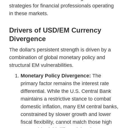
strategies for financial professionals operating
in these markets.
Drivers of USD/EM Currency
Divergence
The dollar's persistent strength is driven by a
combination of global monetary policy and
structural EM vulnerabilities.
Monetary Policy Divergence:
The
primary factor remains the interest rate
differential. While the U.S. Central Bank
maintains a restrictive stance to combat
domestic inflation, many EM central banks,
constrained by slower growth and lower
fiscal flexibility, cannot match those high