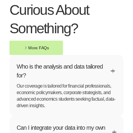
Curious About
Something?
More FAQs
More FAQs
Who is the analysis and data tailored
for?
Our coverage is tailored for financial professionals,
economic policymakers, corporate strategists, and
advanced economics students seeking factual, data-
driven insights.
Can I integrate your data into my own