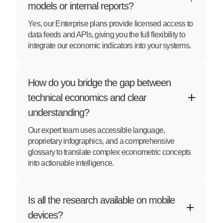
models or internal reports?
Yes, our Enterprise plans provide licensed access to
data feeds and APIs, giving you the full flexibility to
integrate our economic indicators into your systems.
How do you bridge the gap between
technical economics and clear
understanding?
Our expert team uses accessible language,
proprietary infographics, and a comprehensive
glossary to translate complex econometric concepts
into actionable intelligence.
Is all the research available on mobile
devices?