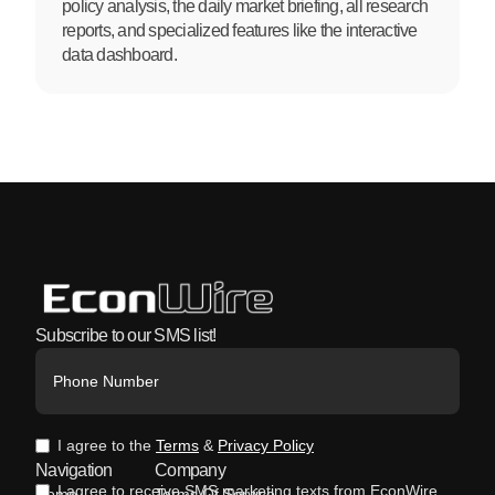
policy analysis, the daily market briefing, all research
reports, and specialized features like the interactive
data dashboard.
Subscribe to our SMS list!
I agree to the
Terms
&
Privacy Policy
Navigation
Company
I agree to receive SMS marketing texts from EconWire.
Home
Terms Of Service