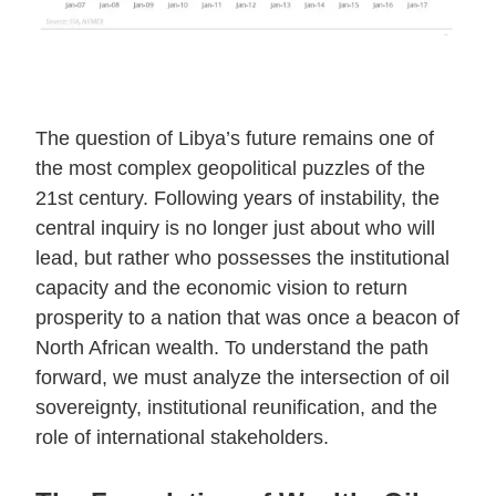
The question of Libya’s future remains one of
the most complex geopolitical puzzles of the
21st century. Following years of instability, the
central inquiry is no longer just about who will
lead, but rather who possesses the institutional
capacity and the economic vision to return
prosperity to a nation that was once a beacon of
North African wealth. To understand the path
forward, we must analyze the intersection of oil
sovereignty, institutional reunification, and the
role of international stakeholders.