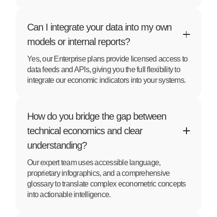
Can I integrate your data into my own
models or internal reports?
Yes, our Enterprise plans provide licensed access to
data feeds and APIs, giving you the full flexibility to
integrate our economic indicators into your systems.
How do you bridge the gap between
technical economics and clear
understanding?
Our expert team uses accessible language,
proprietary infographics, and a comprehensive
glossary to translate complex econometric concepts
into actionable intelligence.