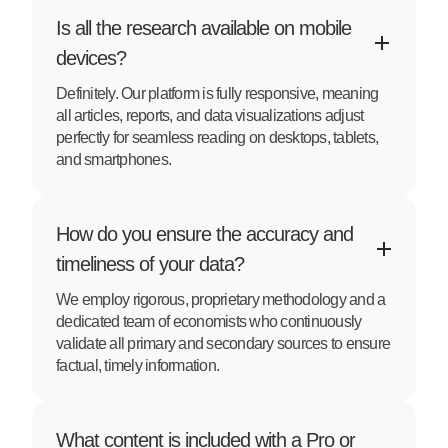
Is all the research available on mobile
devices?
Definitely. Our platform is fully responsive, meaning
all articles, reports, and data visualizations adjust
perfectly for seamless reading on desktops, tablets,
and smartphones.
How do you ensure the accuracy and
timeliness of your data?
We employ rigorous, proprietary methodology and a
dedicated team of economists who continuously
validate all primary and secondary sources to ensure
factual, timely information.
What content is included with a Pro or