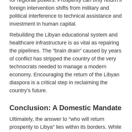
for regional powers. Prosperity can only return if
foreign intervention shifts from military and
political interference to technical assistance and
investment in human capital.
Rebuilding the Libyan educational system and
healthcare infrastructure is as vital as repairing
the pipelines. The "brain drain" caused by years
of conflict has stripped the country of the very
technocrats needed to manage a modern
economy. Encouraging the return of the Libyan
diaspora is a critical step in reclaiming the
country’s future.
Conclusion: A Domestic Mandate
Ultimately, the answer to "who will return
prosperity to Libya" lies within its borders. While