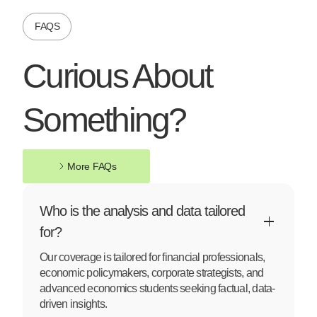
FAQS
Curious About
Something?
More FAQs
More FAQs
Who is the analysis and data tailored
for?
Our coverage is tailored for financial professionals,
economic policymakers, corporate strategists, and
advanced economics students seeking factual, data-
driven insights.