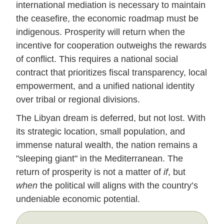
international mediation is necessary to maintain
the ceasefire, the economic roadmap must be
indigenous. Prosperity will return when the
incentive for cooperation outweighs the rewards
of conflict. This requires a national social
contract that prioritizes fiscal transparency, local
empowerment, and a unified national identity
over tribal or regional divisions.
The Libyan dream is deferred, but not lost. With
its strategic location, small population, and
immense natural wealth, the nation remains a
"sleeping giant" in the Mediterranean. The
return of prosperity is not a matter of
if
, but
when
the political will aligns with the country’s
undeniable economic potential.