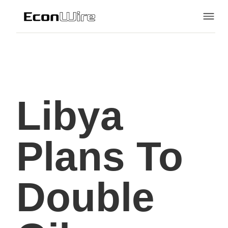
Libya
Plans To
Double