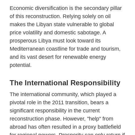
Economic diversification is the secondary pillar
of this reconstruction. Relying solely on oil
makes the Libyan state vulnerable to global
price volatility and domestic sabotage. A
prosperous Libya must look toward its
Mediterranean coastline for trade and tourism,
and its vast desert for renewable energy
potential.
The International Responsibility
The international community, which played a
pivotal role in the 2011 transition, bears a
significant responsibility in the current
reconstruction phase. However, "help" from
abroad has often resulted in a proxy battlefield