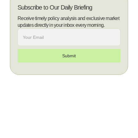
Subscribe to Our Daily Briefing
Receive timely policy analysis and exclusive market
updates directly in your inbox every morning.