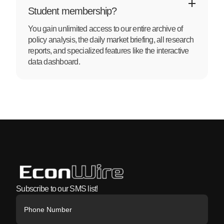
Student membership?
You gain unlimited access to our entire archive of
policy analysis, the daily market briefing, all research
reports, and specialized features like the interactive
data dashboard.
Subscribe to our SMS list!