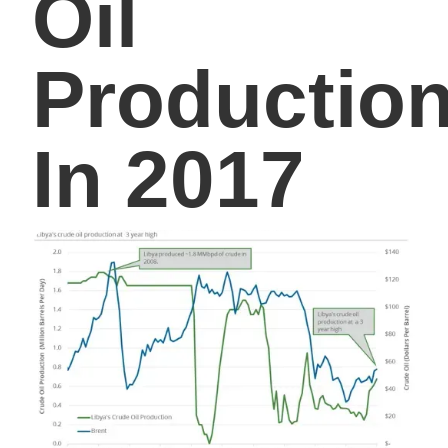
Oil
Productio
In 2017