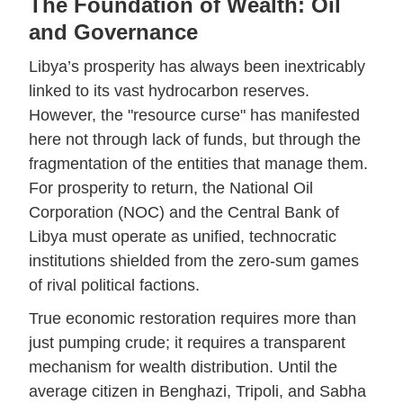
The Foundation of Wealth: Oil
and Governance
Libya’s prosperity has always been inextricably
linked to its vast hydrocarbon reserves.
However, the "resource curse" has manifested
here not through lack of funds, but through the
fragmentation of the entities that manage them.
For prosperity to return, the National Oil
Corporation (NOC) and the Central Bank of
Libya must operate as unified, technocratic
institutions shielded from the zero-sum games
of rival political factions.
True economic restoration requires more than
just pumping crude; it requires a transparent
mechanism for wealth distribution. Until the
average citizen in Benghazi, Tripoli, and Sabha