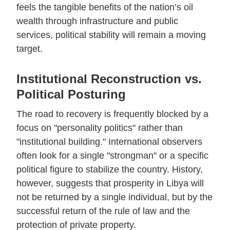
feels the tangible benefits of the nation’s oil
wealth through infrastructure and public
services, political stability will remain a moving
target.
Institutional Reconstruction vs.
Political Posturing
The road to recovery is frequently blocked by a
focus on "personality politics" rather than
"institutional building." International observers
often look for a single "strongman" or a specific
political figure to stabilize the country. History,
however, suggests that prosperity in Libya will
not be returned by a single individual, but by the
successful return of the rule of law and the
protection of private property.