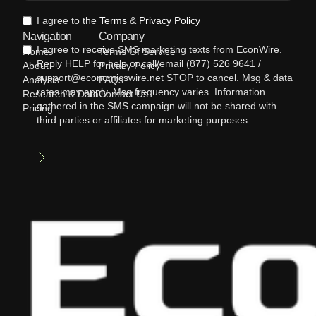
I agree to the
Terms
&
Privacy Policy
Navigation
Company
I agree to receive SMS marketing texts from EconWire.
Home
Terms Of Service
Reply HELP for help or call/email (877) 526 9641 /
About
Privacy Policy
support@economicswire.net STOP to cancel. Msg & data
Analysis
FAQs
rates may apply. Msg frequency varies. Information
Research & Data
Contact Us
gathered in the SMS campaign will not be shared with
Pricing
third parties or affiliates for marketing purposes.